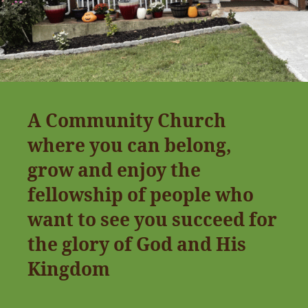
A Community Church
where you can belong,
grow and enjoy the
fellowship of people who
want to see you succeed for
the glory of God and His
Kingdom