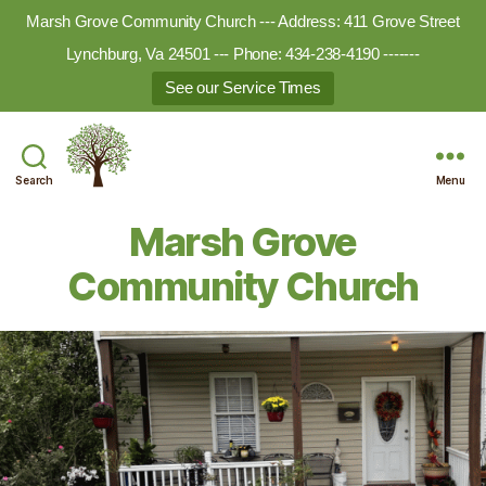
Marsh Grove Community Church --- Address: 411 Grove Street
Lynchburg, Va 24501 --- Phone: 434-238-4190 -------
See our Service Times
Search
Menu
Marsh
Grove
Marsh Grove
Ministries
Community Church