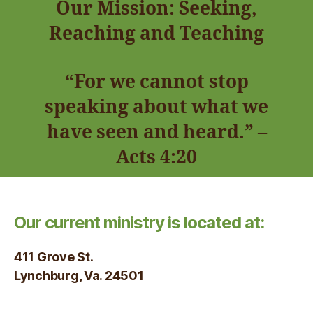
Our Mission: Seeking,
Reaching and Teaching
“For we cannot stop
speaking about what we
have seen and heard.” –
Acts 4:20
Our current ministry is located at:
411 Grove St.
Lynchburg, Va. 24501