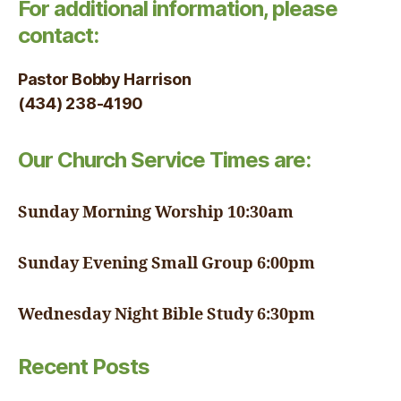
For additional information, please
contact:
Pastor Bobby Harrison
(434) 238-4190
Our Church Service Times are:
Sunday Morning Worship 10:30am
Sunday Evening Small Group 6:00pm
Wednesday Night Bible Study 6:30pm
Recent Posts