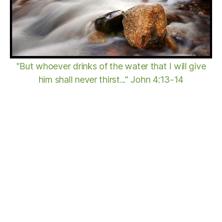
"But whoever drinks of the water that I will give
him shall never thirst..." John 4:13-14