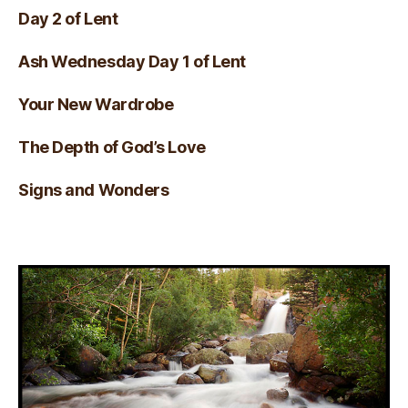
Day 2 of Lent
Ash Wednesday Day 1 of Lent
Your New Wardrobe
The Depth of God’s Love
Signs and Wonders
Visual Verse of the Day