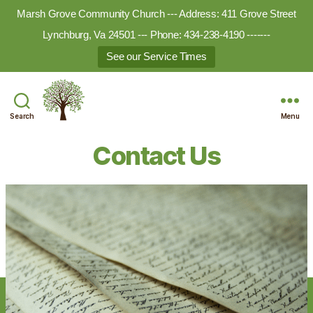
Marsh Grove Community Church --- Address: 411 Grove Street
Lynchburg, Va 24501 --- Phone: 434-238-4190 -------
See our Service Times
Search
Menu
Marsh
Grove
Contact Us
Ministries