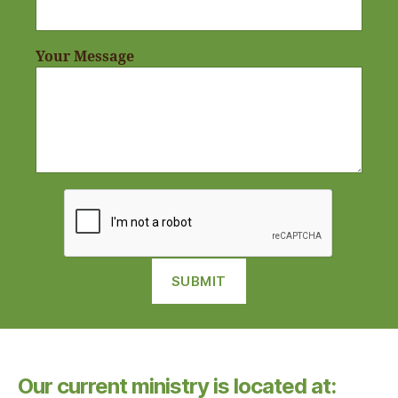
Your Message
Our current ministry is located at: