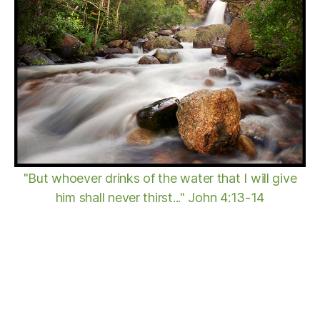
"But whoever drinks of the water that I will give
him shall never thirst..." John 4:13-14