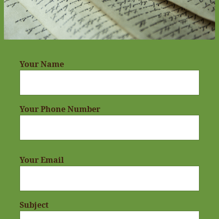
Your Name
Your Phone Number
Your Email
Subject