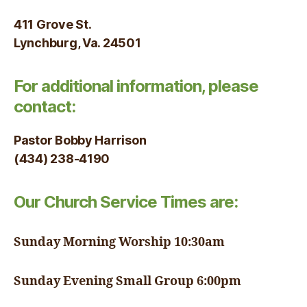
411 Grove St.
Lynchburg, Va. 24501
For additional information, please
contact:
Pastor Bobby Harrison
(434) 238-4190
Our Church Service Times are:
Sunday Morning Worship 10:30am
Sunday Evening Small Group 6:00pm