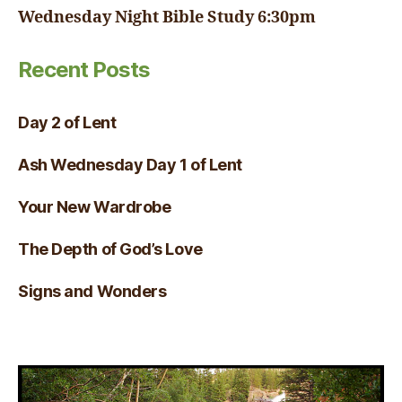
Wednesday Night Bible Study 6:30pm
Recent Posts
Day 2 of Lent
Ash Wednesday Day 1 of Lent
Your New Wardrobe
The Depth of God’s Love
Signs and Wonders
Visual Verse of the Day